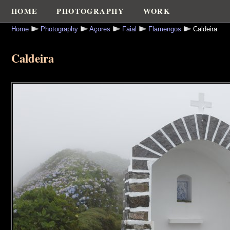
HOME
PHOTOGRAPHY
WORK
Home
Photography
Açores
Faial
Flamengos
Caldeira
Caldeira