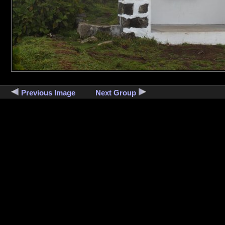
Previous Image
Next Group