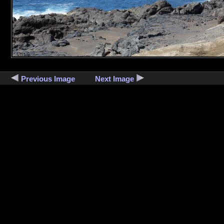
Previous Image
Next Image