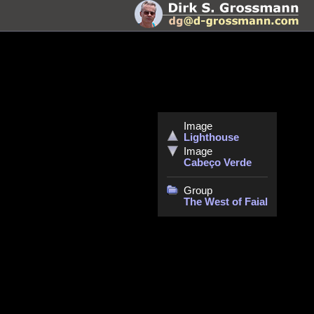
Image
Lighthouse
Image
Cabeço Verde
Group
The West of Faial