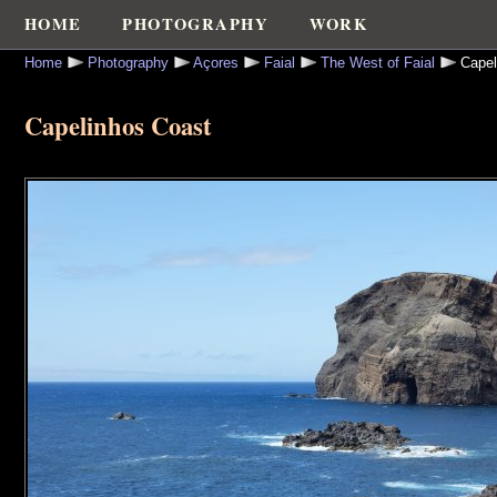
HOME
PHOTOGRAPHY
WORK
Home
Photography
Açores
Faial
The West of Faial
Capel
Capelinhos Coast