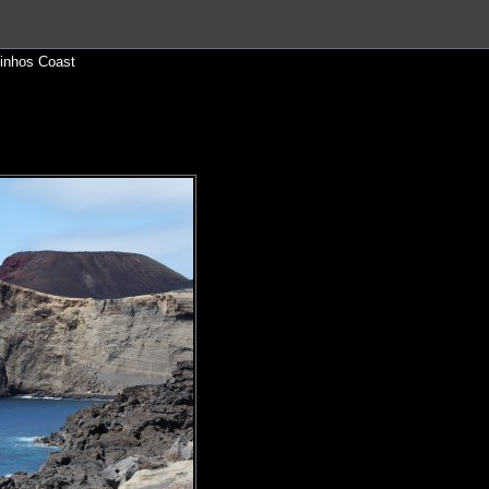
inhos Coast