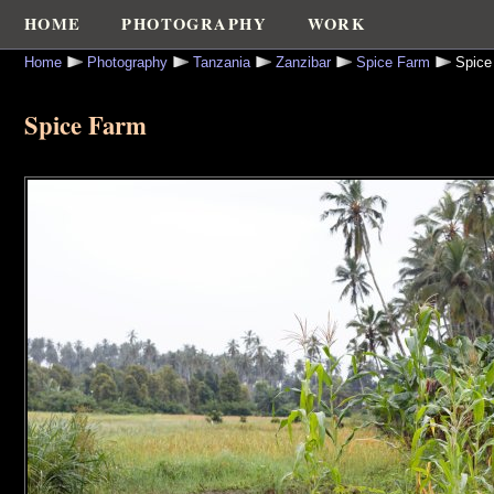
HOME
PHOTOGRAPHY
WORK
Home
Photography
Tanzania
Zanzibar
Spice Farm
Spice
Spice Farm