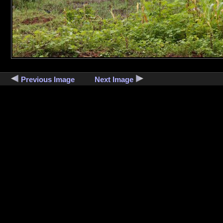
Previous Image
Next Image