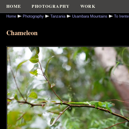
HOME
PHOTOGRAPHY
WORK
Home
Photography
Tanzania
Usambara Mountains
To Irent
Chameleon