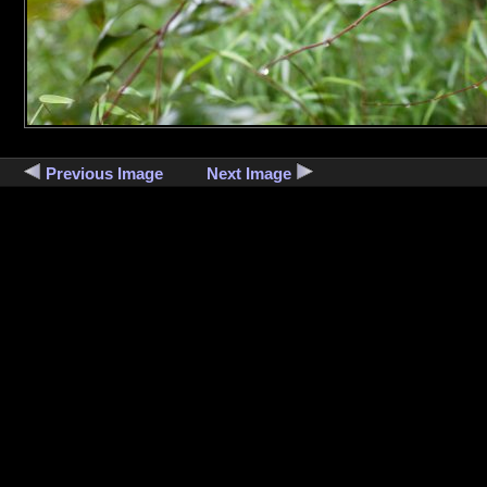
Previous Image
Next Image